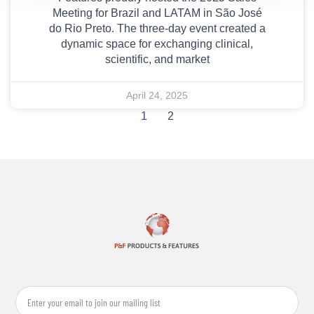
Meeting for Brazil and LATAM in São José
do Rio Preto. The three-day event created a
dynamic space for exchanging clinical,
scientific, and market
April 24, 2025
1
2