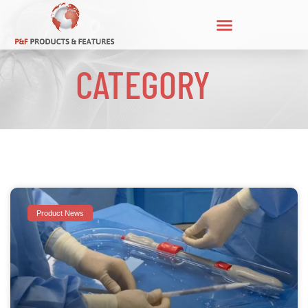
CATEGORY
Product News