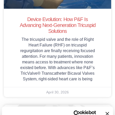
Device Evolution: How P&F Is
Advancing Next-Generation Tricuspid
Solutions
The tricuspid valve and the role of Right
Heart Failure (RHF) on tricuspid
regurgitation are finally receiving focused
attention. For many patients, innovation
means access to treatment where none
existed before. With advances like P&F’s
TricValve® Transcatheter Bicaval Valves
System, right-sided heart care is being
April 30, 2026
Publications