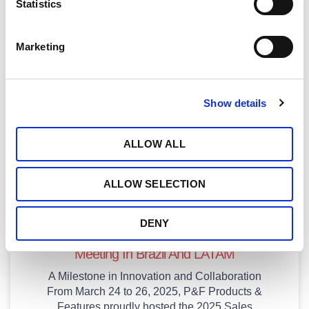
Statistics
January 28, 2026
Marketing
Publications
Show details
ALLOW ALL
ALLOW SELECTION
DENY
P&F Hosts Transformative 2025 Sales
Meeting In Brazil And LATAM
A Milestone in Innovation and Collaboration
From March 24 to 26, 2025, P&F Products &
Features proudly hosted the 2025 Sales