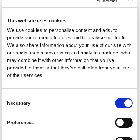
This website uses cookies
We use cookies to personalise content and ads, to
provide social media features and to analyse our traffic.
We also share information about your use of our site with
our social media, advertising and analytics partners who
may combine it with other information that you’ve
Patient Selection For Transcatheter
provided to them or that they’ve collected from your use
Tricuspid Intervention: Timing Is
of their services.
Everything
A recent review published in the Structural
Consent
Heart Journal reinforces an important reality
Necessary
that P&F Products & Features—and many
Selection
Heart Teams worldwide—see every day:
patients with severe tricuspid regurgitation
Preferences
are still being referred too late, often when
conventional surgical or transcatheter repair
options are no