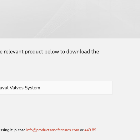
the relevant product below to download the
essing it, please
info@productsandfeatures.com
or
+49 89