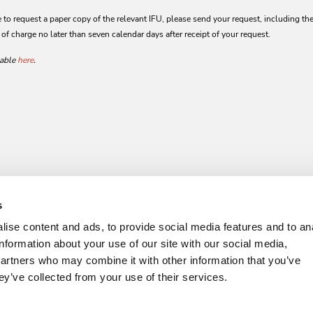
to request a paper copy of the relevant IFU, please send your request, including the 
 of charge no later than seven calendar days after receipt of your request.
lable
here
.
s
ise content and ads, to provide social media features and to an
information about your use of our site with our social media,
partners who may combine it with other information that you’ve
ey’ve collected from your use of their services.