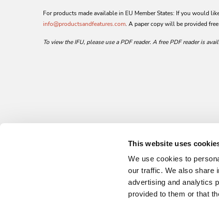
For products made available in EU Member States: If you would like 
info@productsandfeatures.com
. A paper copy will be provided free
To view the IFU, please use a PDF reader. A free PDF reader is avai
This website uses cookie
We use cookies to personal
our traffic. We also share 
advertising and analytics 
provided to them or that th