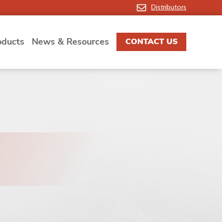
Distributors
oducts
News & Resources
CONTACT US