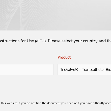
structions for Use (eIFU). Please select your country and 
Product
 this website. If you do not find the document you need or if you have difficulty acc