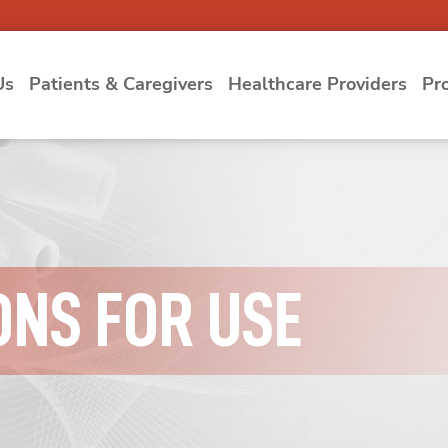
Us
Patients & Caregivers
Healthcare Providers
Pr
ONS FOR USE