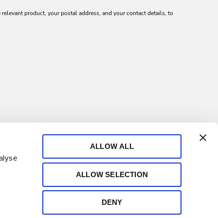
relevant product, your postal address, and your contact details, to
ALLOW ALL
alyse
ALLOW SELECTION
DENY