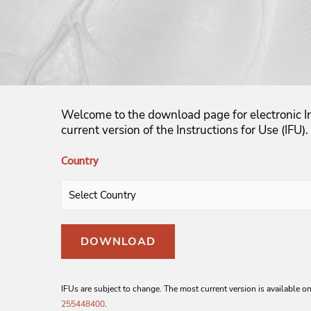
Welcome to the download page for electronic In
current version of the Instructions for Use (IFU).
Country
DOWNLOAD
IFUs are subject to change. The most current version is available on
255448400
.