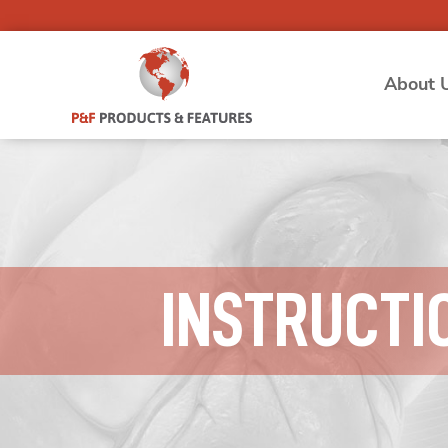
About 
INSTRUCTI