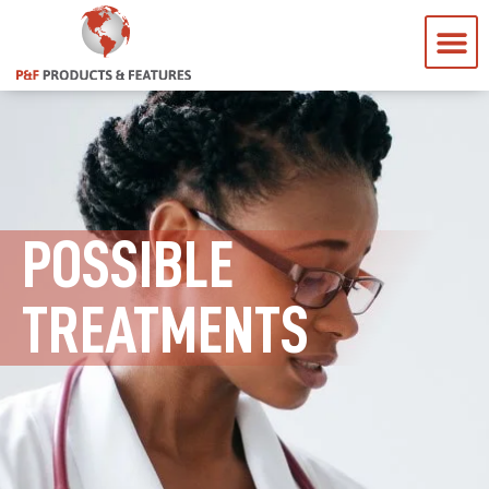
POSSIBLE
TREATMENTS