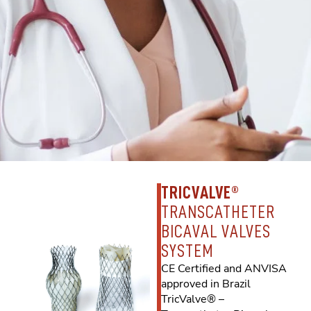
TRICVALVE®
TRANSCATHETER
BICAVAL VALVES
SYSTEM
CE Certified and ANVISA
approved in Brazil
TricValve® –