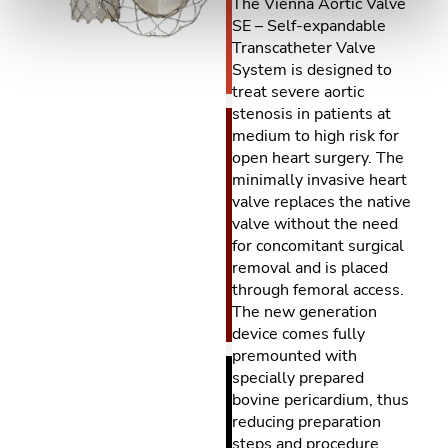
The Vienna Aortic Valve
SE – Self-expandable
Transcatheter Valve
System is designed to
treat severe aortic
stenosis in patients at
medium to high risk for
open heart surgery. The
minimally invasive heart
valve replaces the native
valve without the need
for concomitant surgical
removal and is placed
through femoral access.
The new generation
device comes fully
premounted with
specially prepared
bovine pericardium, thus
reducing preparation
steps and procedure