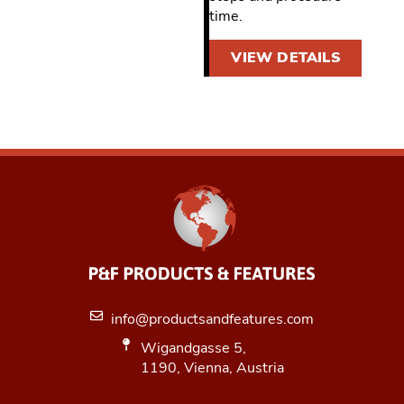
time.
VIEW DETAILS
info@productsandfeatures.com
Wigandgasse 5,
1190, Vienna, Austria