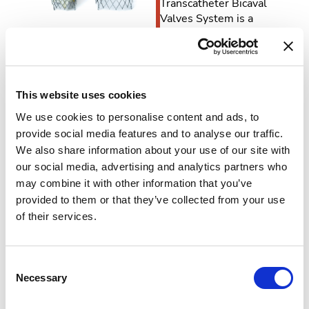
Transcatheter Bicaval
Valves System is a
system of two self-
expanding biological
valves for the treatment
of patients with
hemodynamically
This website uses cookies
relevant tricuspid
We use cookies to personalise content and ads, to
insufficiency and caval
provide social media features and to analyse our traffic.
reflux. It is intended for
We also share information about your use of our site with
patients with severe TR
our social media, advertising and analytics partners who
at high risk or who are
may combine it with other information that you’ve
inoperable for open
surgical therapy.
provided to them or that they’ve collected from your use
of their services.
TricValve is a heterotopic
solution where the
valves are
Consent
percutaneously
Necessary
Selection
implanted into the right
atrium and anchored via