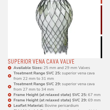
SUPERIOR VENA CAVA VALVE
Available Sizes:
25 mm and 29 mm Valves
Treatment Range SVC 25:
superior vena cava
from 22 mm to 31 mm
Treatment Range SVC 29:
superior vena cava
from 27 mm to 34 mm
Frame Height (at relaxed state) SVC 25:
67 mm
Frame Height (at relaxed state) SVC 29:
69 mm
Leaflet Material:
Bovine pericardium