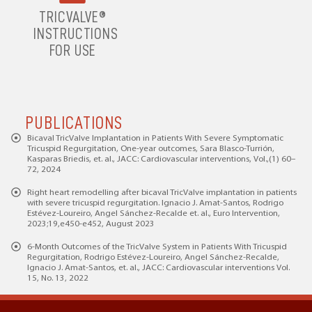
TRICVALVE®
INSTRUCTIONS
FOR USE
PUBLICATIONS
Bicaval TricValve Implantation in Patients With Severe Symptomatic
Tricuspid Regurgitation, One-year outcomes, Sara Blasco-Turrión,
Kasparas Briedis, et. al., JACC: Cardiovascular interventions, Vol.,(1) 60–
72, 2024
Right heart remodelling after bicaval TricValve implantation in patients
with severe tricuspid regurgitation. Ignacio J. Amat-Santos, Rodrigo
Estévez-Loureiro, Angel Sánchez-Recalde et. al., Euro Intervention,
2023;19,e450-e452, August 2023
6-Month Outcomes of the TricValve System in Patients With Tricuspid
Regurgitation, Rodrigo Estévez-Loureiro, Angel Sánchez-Recalde,
Ignacio J. Amat-Santos, et. al., JACC: Cardiovascular interventions Vol.
15, No. 13, 2022