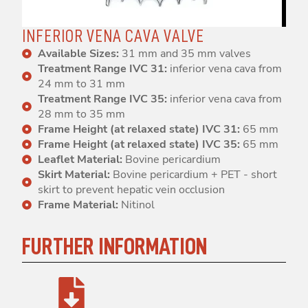
INFERIOR VENA CAVA VALVE
Available Sizes:
31 mm and 35 mm valves
Treatment Range IVC 31:
inferior vena cava from
24 mm to 31 mm
Treatment Range IVC 35:
inferior vena cava from
28 mm to 35 mm
Frame Height (at relaxed state) IVC 31:
65 mm
Frame Height (at relaxed state) IVC 35:
65 mm
Leaflet Material:
Bovine pericardium
Skirt Material:
Bovine pericardium + PET - short
skirt to prevent hepatic vein occlusion
Frame Material:
Nitinol
FURTHER INFORMATION