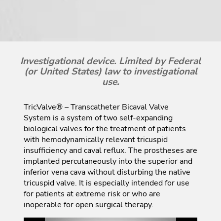
Investigational device. Limited by Federal
(or United States) law to investigational
use.
TricValve® – Transcatheter Bicaval Valve
System is a system of two self-expanding
biological valves for the treatment of patients
with hemodynamically relevant tricuspid
insufficiency and caval reflux. The prostheses are
implanted percutaneously into the superior and
inferior vena cava without disturbing the native
tricuspid valve. It is especially intended for use
for patients at extreme risk or who are
inoperable for open surgical therapy.