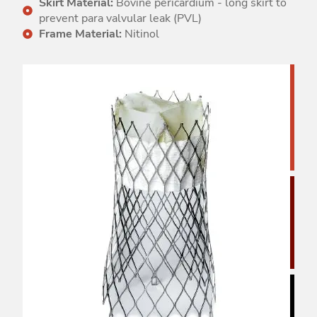
Skirt Material:
Bovine pericardium - long skirt to
prevent para valvular leak (PVL)
Frame Material:
Nitinol