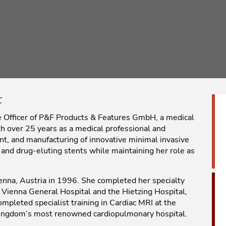
F
ive Officer of P&F Products & Features GmbH, a medical
 over 25 years as a medical professional and
nt, and manufacturing of innovative minimal invasive
 and drug-eluting stents while maintaining her role as
enna, Austria in 1996. She completed her specialty
e Vienna General Hospital and the Hietzing Hospital,
ompleted specialist training in Cardiac MRI at the
Kingdom’s most renowned cardiopulmonary hospital.