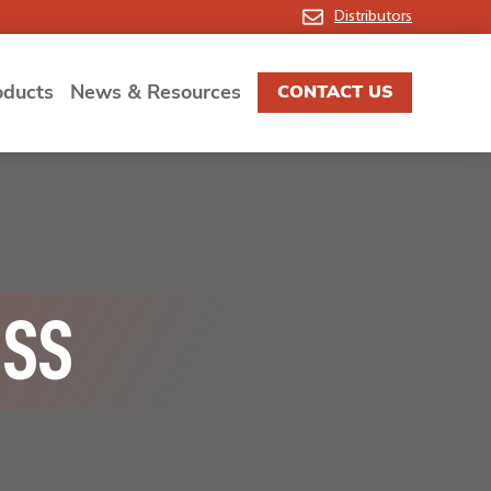
Distributors
oducts
News & Resources
CONTACT US
ISS