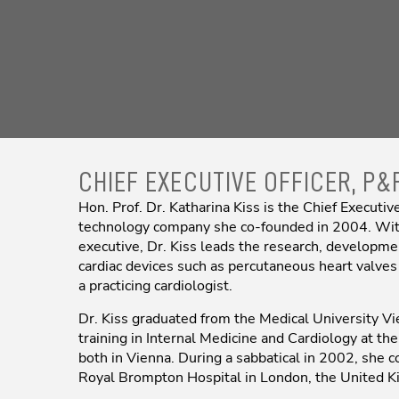
CHIEF EXECUTIVE OFFICER, P&
Hon. Prof. Dr. Katharina Kiss is the Chief Execut
technology company she co-founded in 2004. With
executive, Dr. Kiss leads the research, developme
cardiac devices such as percutaneous heart valves
a practicing cardiologist.
Dr. Kiss graduated from the Medical University Vi
training in Internal Medicine and Cardiology at th
both in Vienna. During a sabbatical in 2002, she c
Royal Brompton Hospital in London, the United 