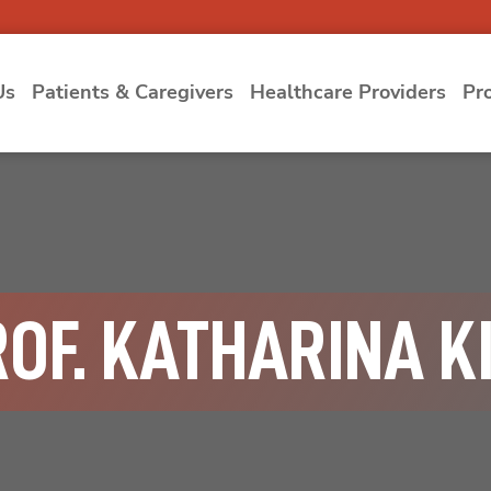
Us
Patients & Caregivers
Healthcare Providers
Pr
ROF. KATHARINA K