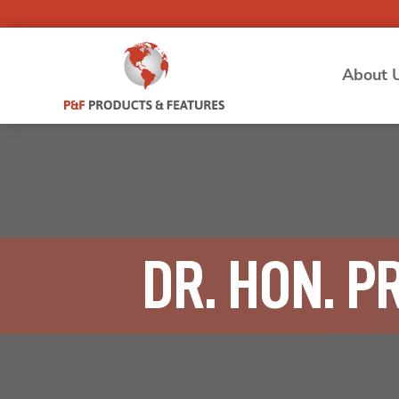
About 
DR. HON. P