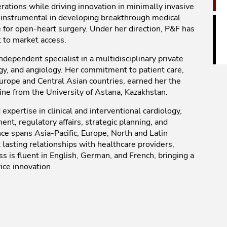
rations while driving innovation in minimally invasive
n instrumental in developing breakthrough medical
le for open-heart surgery. Under her direction, P&F has
 to market access.
ndependent specialist in a multidisciplinary private
gy, and angiology. Her commitment to patient care,
Europe and Central Asian countries, earned her the
ine from the University of Astana, Kazakhstan.
xpertise in clinical and interventional cardiology,
t, regulatory affairs, strategic planning, and
ce spans Asia-Pacific, Europe, North and Latin
lasting relationships with healthcare providers,
iss is fluent in English, German, and French, bringing a
ice innovation.