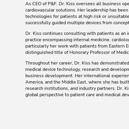
As CEO of P&F, Dr. Kiss oversees all business ope
cardiovascular solutions. Her leadership has bee
technologies for patients at high risk or unsuitab
successfully guided multiple devices from concept
Dr. Kiss continues consulting with patients as an i
practice encompassing internal medicine, cardiolo
particularly her work with patients from Eastern 
distinguished title of Honorary Professor of Medic
Throughout her career, Dr. Kiss has demonstrated e
medical device technology, research and developmen
business development. Her international experien
America, and the Middle East, where she has built 
research institutions, and industry partners. Dr. K
global perspective to patient care and medical dev