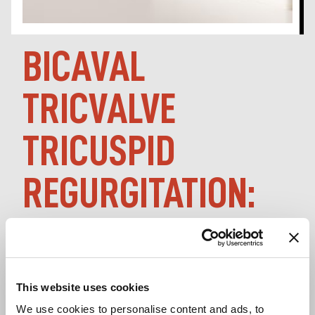
BICAVAL
TRICVALVE
TRICUSPID
REGURGITATION:
LATE-BREAKING
PCR LONDON
This website uses cookies
We use cookies to personalise content and ads, to