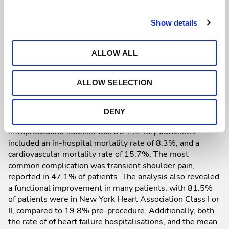
improved functional outcomes, real-world evidence was
scarce. To bridge this gap, a multicentre registry involving
204 patients across 26 European and one Brazilian
Show details
hospital was established. Participants had severe
symptomatic TR and significant comorbidities, including
ALLOW ALL
renal dysfunction (71.1%) and prior pacemaker
implantation (34.2%), with a TRI_SCORE, predicted in-
hospital mortality, of 23.2%. Additionally, 60.8% of
ALLOW SELECTION
patients had experienced heart failure hospitalisation in
the last 12 months.
DENY
In the study, the fluoroscopic time was 30 minutes, and
intraprocedural success was 96.1%. Key outcomes
included an in-hospital mortality rate of 8.3%, and a
cardiovascular mortality rate of 15.7%. The most
common complication was transient shoulder pain,
reported in 47.1% of patients. The analysis also revealed
a functional improvement in many patients, with 81.5%
of patients were in New York Heart Association Class I or
II, compared to 19.8% pre-procedure. Additionally, both
the rate of of heart failure hospitalisations, and the mean