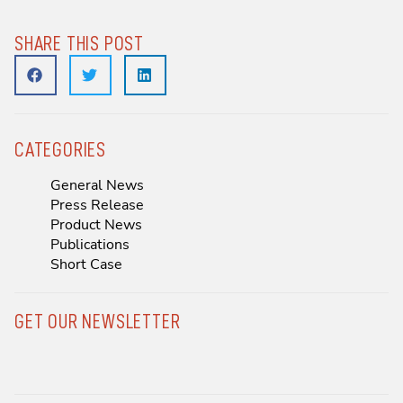
SHARE THIS POST
CATEGORIES
General News
Press Release
Product News
Publications
Short Case
GET OUR NEWSLETTER