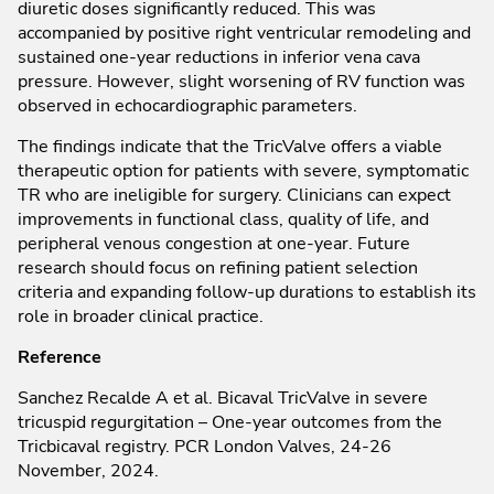
diuretic doses significantly reduced. This was
accompanied by positive right ventricular remodeling and
sustained one-year reductions in inferior vena cava
pressure. However, slight worsening of RV function was
observed in echocardiographic parameters.
The findings indicate that the TricValve offers a viable
therapeutic option for patients with severe, symptomatic
TR who are ineligible for surgery. Clinicians can expect
improvements in functional class, quality of life, and
peripheral venous congestion at one-year. Future
research should focus on refining patient selection
criteria and expanding follow-up durations to establish its
role in broader clinical practice.
Reference
Sanchez Recalde A et al. Bicaval TricValve in severe
tricuspid regurgitation – One-year outcomes from the
Tricbicaval registry. PCR London Valves, 24-26
November, 2024.