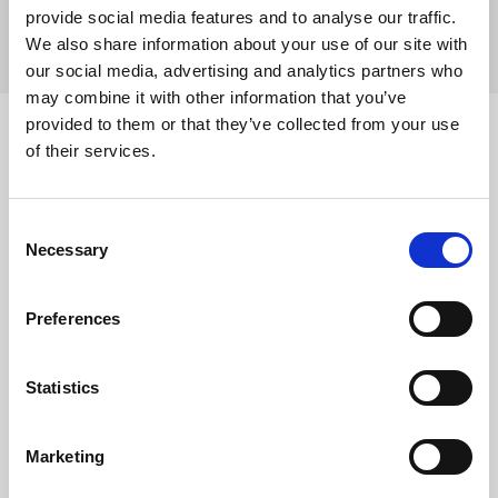
VALVES 2024
provide social media features and to analyse our traffic.
We also share information about your use of our site with
December 19, 2024
P&F Products and Features
Short Case
our social media, advertising and analytics partners who
may combine it with other information that you’ve
Source
provided to them or that they’ve collected from your use
of their services.
Data presented at PCR London Valves 2024 showed that
caval valve implantation (CAVI) with the TricValve®
system demonstrates an acceptable safety profile and
Consent
significant clinical benefits in highly comorbid patients
Necessary
Selection
with severe tricuspid regurgitation (TR), according to the
TricBicaval registry’s one-year findings.
Preferences
Severe TR poses a significant clinical challenge,
particularly in patients deemed inoperable or unsuitable
for conventional tricuspid valve replacement or repair.
Statistics
The TricValve system, a novel percutaneous therapy
designed to address severe TR, seeks to eliminate
venous backflow, reduce peripheral congestion, and
Marketing
enhance cardiac output. While prior studies suggested