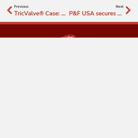
Previous
Next
TricValve® Case: Salamanca
P&F USA secures FDA approval for expansion of the TRICAV I study for severe Tricuspid Regurgitation
info@productsandfeatures.com
Wigandgasse 5,
1190, Vienna, Austria
FOLLOW US ON SOCIAL