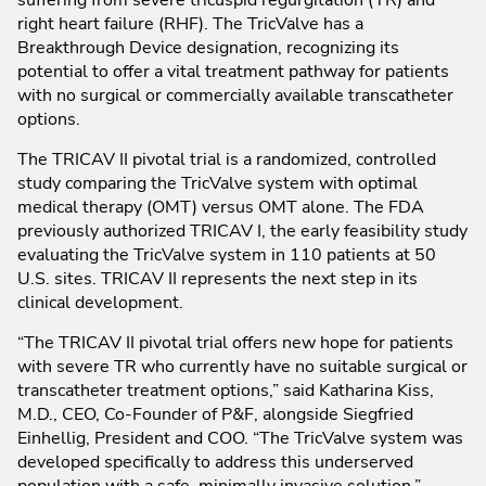
right heart failure (RHF). The TricValve has a
Breakthrough Device designation, recognizing its
potential to offer a vital treatment pathway for patients
with no surgical or commercially available transcatheter
options.
The TRICAV II pivotal trial is a randomized, controlled
study comparing the TricValve system with optimal
medical therapy (OMT) versus OMT alone. The FDA
previously authorized TRICAV I, the early feasibility study
evaluating the TricValve system in 110 patients at 50
U.S. sites. TRICAV II represents the next step in its
clinical development.
“The TRICAV II pivotal trial offers new hope for patients
with severe TR who currently have no suitable surgical or
transcatheter treatment options,” said Katharina Kiss,
M.D., CEO, Co-Founder of P&F, alongside Siegfried
Einhellig, President and COO. “The TricValve system was
developed specifically to address this underserved
population with a safe, minimally invasive solution.”