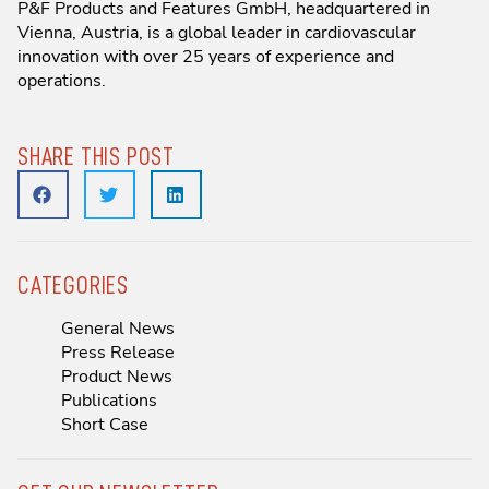
P&F Products and Features GmbH, headquartered in
Vienna, Austria, is a global leader in cardiovascular
innovation with over 25 years of experience and
operations.
SHARE THIS POST
CATEGORIES
General News
Press Release
Product News
Publications
Short Case