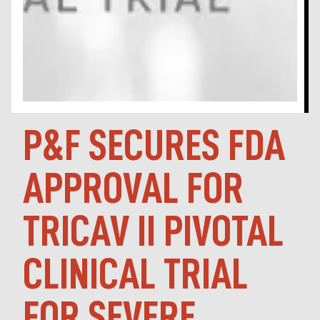
P&F SECURES FDA
APPROVAL FOR
TRICAV II PIVOTAL
CLINICAL TRIAL
FOR SEVERE