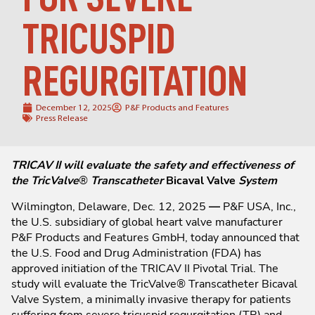
TRICUSPID
REGURGITATION
December 12, 2025
P&F Products and Features
Press Release
TRICAV II will evaluate the safety and effectiveness of
the TricValve
®
Transcatheter
Bicaval Valve
System
Wilmington, Delaware, Dec. 12, 2025
—
P&F USA, Inc.,
the U.S. subsidiary of global heart valve manufacturer
P&F Products and Features GmbH, today announced that
the U.S. Food and Drug Administration (FDA) has
approved initiation of the TRICAV II Pivotal Trial. The
study will evaluate the TricValve® Transcatheter Bicaval
Valve System, a minimally invasive therapy for patients
suffering from severe tricuspid regurgitation (TR) and