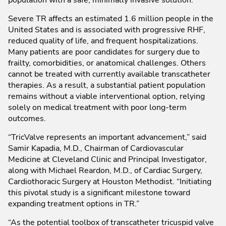
Severe TR affects an estimated 1.6 million people in the
United States and is associated with progressive RHF,
reduced quality of life, and frequent hospitalizations.
Many patients are poor candidates for surgery due to
frailty, comorbidities, or anatomical challenges. Others
cannot be treated with currently available transcatheter
therapies. As a result, a substantial patient population
remains without a viable interventional option, relying
solely on medical treatment with poor long-term
outcomes.
“TricValve represents an important advancement,” said
Samir Kapadia, M.D., Chairman of Cardiovascular
Medicine at Cleveland Clinic and Principal Investigator,
along with Michael Reardon, M.D., of Cardiac Surgery,
Cardiothoracic Surgery at Houston Methodist. “Initiating
this pivotal study is a significant milestone toward
expanding treatment options in TR.”
“As the potential toolbox of transcatheter tricuspid valve