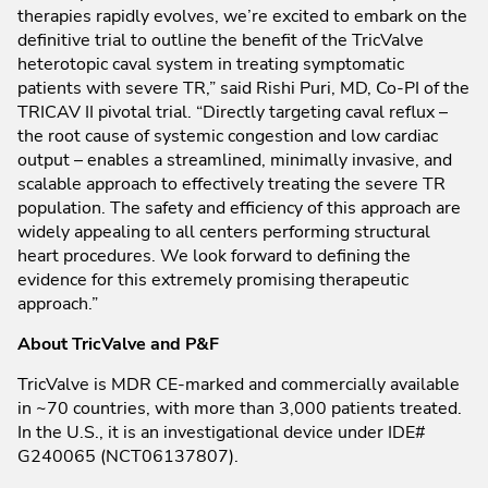
therapies rapidly evolves, we’re excited to embark on the
definitive trial to outline the benefit of the TricValve
heterotopic caval system in treating symptomatic
patients with severe TR,” said Rishi Puri, MD, Co-PI of the
TRICAV II pivotal trial. “Directly targeting caval reflux –
the root cause of systemic congestion and low cardiac
output – enables a streamlined, minimally invasive, and
scalable approach to effectively treating the severe TR
population. The safety and efficiency of this approach are
widely appealing to all centers performing structural
heart procedures. We look forward to defining the
evidence for this extremely promising therapeutic
approach.”
About TricValve and P&F
TricValve is MDR CE-marked and commercially available
in ~70 countries, with more than 3,000 patients treated.
In the U.S., it is an investigational device under IDE#
G240065 (NCT06137807).