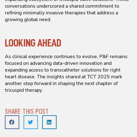
conversations underscored a shared commitment to
refining minimally invasive therapies that address a
growing global need.
LOOKING AHEAD
As clinical experience continues to evolve, P&F remains
focused on advancing data-driven innovation and
expanding access to transcatheter solutions for right
heart disease. The insights shared at TCT 2025 mark
another step forward in shaping the next chapter of
tricuspid therapy.
SHARE THIS POST