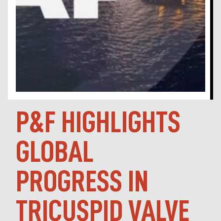
P&F HIGHLIGHTS
GLOBAL
PROGRESS IN
TRICUSPID VALVE