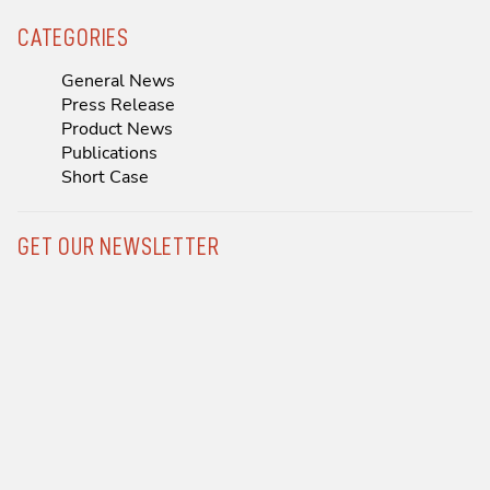
CATEGORIES
General News
Press Release
Product News
Publications
Short Case
GET OUR NEWSLETTER
Previous
Next
P&F Hosts Transformative 2025 Sales Meeting in Brazil and LATAM
First TricValve® Case in the Philippines