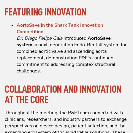
FEATURING INNOVATION
AortoSave in the Shark Tank Innovation
Competition
Dr. Diego Felipe Gaia
introduced
AortoSave
system
, a next-generation Endo-Bentall system for
combined aortic valve and ascending aorta
replacement, demonstrating P&F’s continued
commitment to addressing complex structural
challenges.
COLLABORATION AND INNOVATION
AT THE CORE
Throughout the meeting, the P&F team connected with
clinicians, researchers, and industry partners to exchange
perspectives on device design, patient selection, and the
expanding ecosystem of tricuspid valve solutions. These