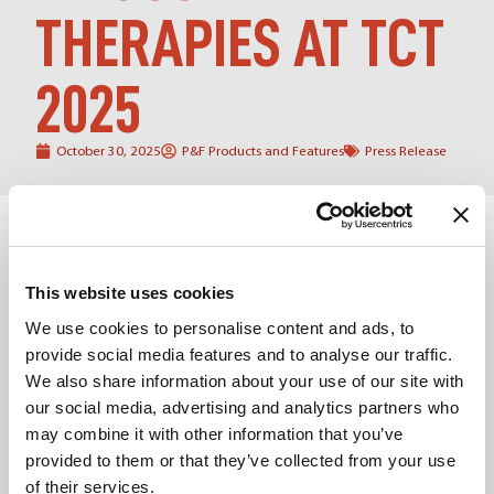
THERAPIES AT TCT
2025
October 30, 2025
P&F Products and Features
Press Release
San Francisco, CA — October 2025
The global forum for
interventional cardiology,
Transcatheter Cardiovascular
Therapeutics (TCT) conference
, once again brought
This website uses cookies
together the world’s leading experts in interventional
cardiovascular medicine to explore the latest
We use cookies to personalise content and ads, to
breakthroughs in patient care. As the foremost
provide social media features and to analyse our traffic.
educational forum organized by the
Cardiovascular
We also share information about your use of our site with
Research Foundation (CRF
), TCT continues to set the
our social media, advertising and analytics partners who
stage for data-driven innovation and global collaboration
may combine it with other information that you’ve
in the treatment of structural heart disease.
provided to them or that they’ve collected from your use
At TCT 2025, Products & Features (P&F)
joined clinical
of their services.