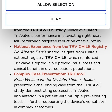
improvement in right heart failure symptoms
ALLOW SELECTION
following TricValve implantation.
Early Results from the TRICAV-I Early Feasibility
Study
DENY
Dr. Rishi Puri
presented early feasibility outcomes
from the
TRICAV-I US study
, which evaluated
TricValve’s performance in alleviating right heart
failure through targeted reduction of caval reflux.
National Experience from the TRV-CHILE Registry
Dr. Alberto Barria
shared insights from Chile’s
national registry,
TRV-CHILE
, which reinforced
TricValve’s reproducible procedural success and
clinical benefit in diverse patient populations.
Complex Case Presentation: TRICAV-I
Brian Whisenant, for Dr. John Thomas Saxon,
presented a challenging case from the TRICAV-I
study, demonstrating successful TricValve
implantation in a patient with multiple pre-existing
leads — further supporting the device’s versatility
in complex anatomies.